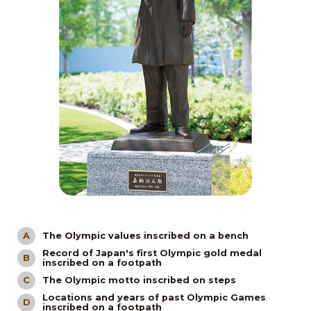
The Olympic values inscribed on a bench
A
Record of Japan's first Olympic gold medal
B
inscribed on a footpath
The Olympic motto inscribed on steps
C
Locations and years of past Olympic Games
D
inscribed on a footpath