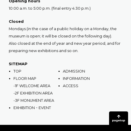
Opening hours
10:00 a.m. to 5:00 p.m. (final entry 4:30 p.m.)
Closed
Mondays (in the case of a public holiday on a Monday, the
museum is open; it will be closed on the following day).
Also closed at the end of year and new year period, and for
preparing new exhibitions and so on.
SITEMAP
TOP
ADMISSION
FLOOR MAP
INFORMATION
-1F WELCOME AREA
ACCESS
-2F EXHIBITION AREA
-3F MONUMENT AREA
EXHIBITION・EVENT
pagetop