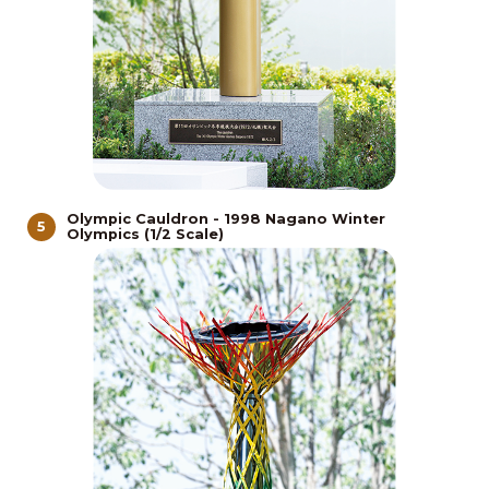
Olympic Cauldron - 1998 Nagano Winter
5
Olympics (1/2 Scale)