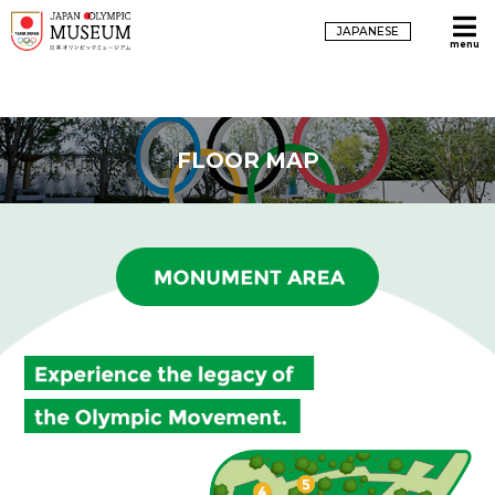
JAPANESE
menu
FLOOR MAP