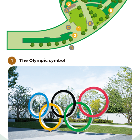
The Olympic symbol
1