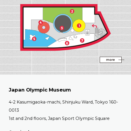
EXHIBITION AR
more
Japan Olympic Museum
4-2 Kasumigaoka-machi, Shinjuku Ward, Tokyo 160-
0013
1st and 2nd floors, Japan Sport Olympic Square