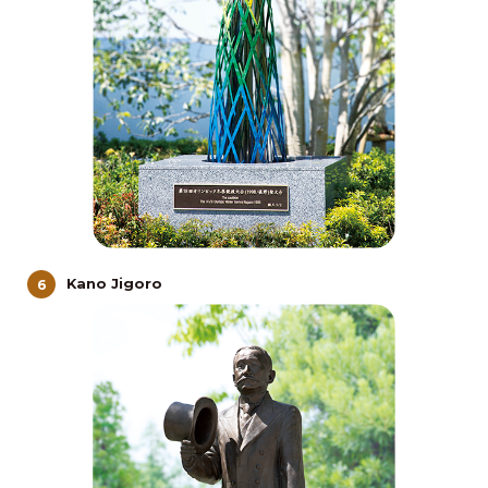
Kano Jigoro
6