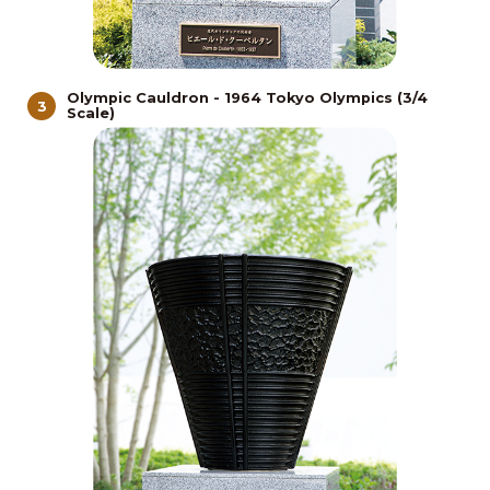
Olympic Cauldron - 1964 Tokyo Olympics (3/4
3
Scale)