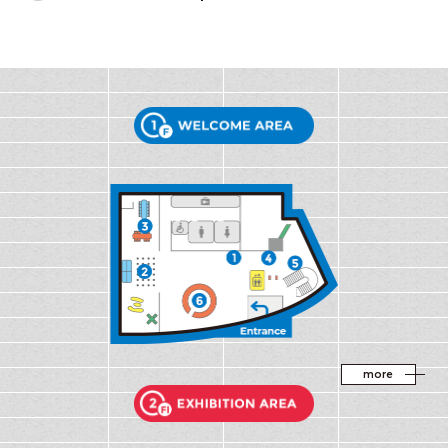
WELCOME AR
more