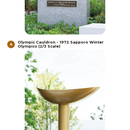
Olympic Cauldron - 1972 Sapporo Winter
4
Olympics (2/3 Scale)