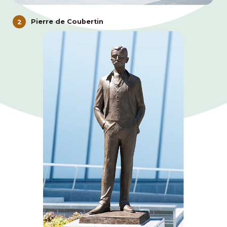
Pierre de Coubertin
2